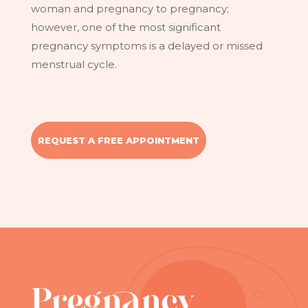
woman and pregnancy to pregnancy;
however, one of the most significant
pregnancy symptoms is a delayed or missed
menstrual cycle.
REQUEST A FREE APPOINTMENT
Pregnancy