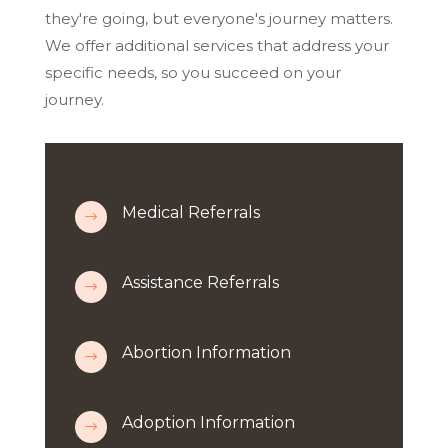
they're going, but everyone's journey matters.
We offer additional services that address your
specific needs, so you succeed on your
journey.
Medical Referrals
$
Assistance Referrals
$
Abortion Information
$
Adoption Information
$