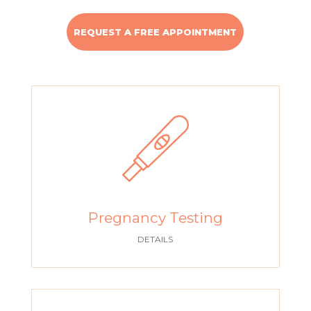
REQUEST A FREE APPOINTMENT
Pregnancy Testing
DETAILS