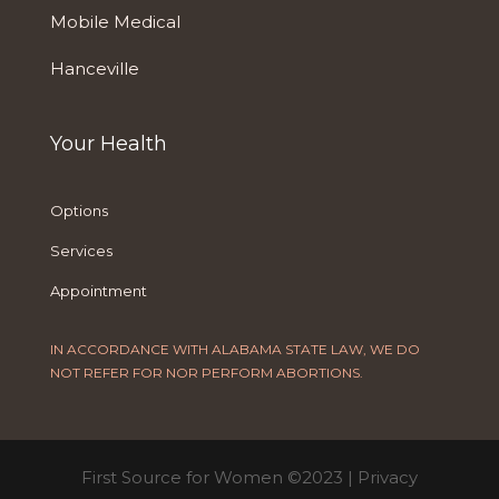
Mobile Medical
Hanceville
Your Health
Options
Services
Appointment
IN ACCORDANCE WITH ALABAMA STATE LAW, WE DO
NOT REFER FOR NOR PERFORM ABORTIONS.
First Source for Women ©2023 |
Privacy