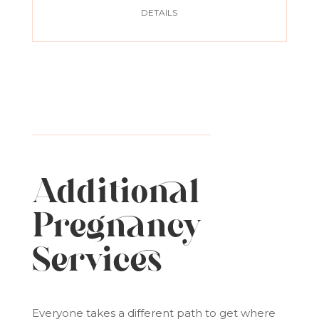
DETAILS
Additional
Pregnancy
Services
Everyone takes a different path to get where