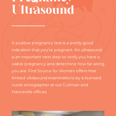
Ultrasound
A positive pregnancy test is a pretty good
indication that you’re pregnant. An ultrasound
is an important next step to verify you have a
viable pregnancy and determine how far along
you are. First Source for Women offers free
limited ultrasound examinations by a licensed
nurse sonographer at our Cullman and
Hanceville offices.