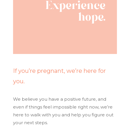
Experience
hope.
If you’re pregnant, we’re here for
you.
We believe you have a positive future, and
even if things feel impossible right now, we’re
here to walk with you and help you figure out
your next steps.