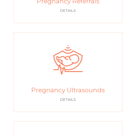
Pregnancy Referrals
DETAILS
Pregnancy Ultrasounds
DETAILS