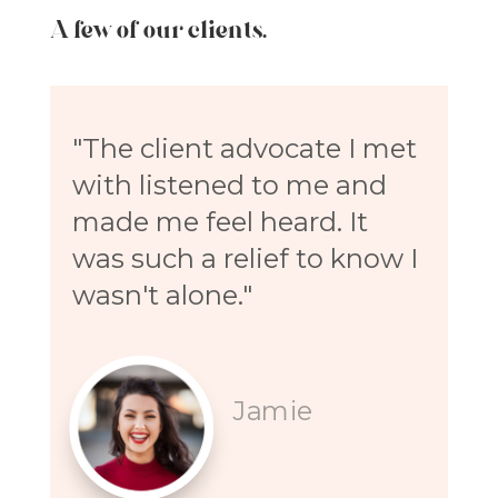
A few of our clients.
"The client advocate I met
with listened to me and
made me feel heard. It
was such a relief to know I
wasn't alone."
Jamie