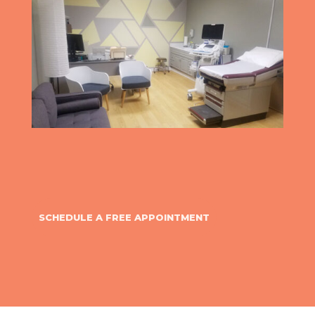
SCHEDULE A FREE APPOINTMENT