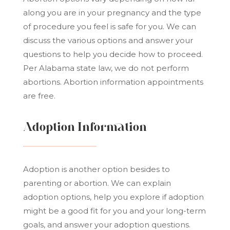
along you are in your pregnancy and the type
of procedure you feel is safe for you. We can
discuss the various options and answer your
questions to help you decide how to proceed.
Per Alabama state law, we do not perform
abortions. Abortion information appointments
are free.
Adoption Information
Adoption is another option besides to
parenting or abortion. We can explain
adoption options, help you explore if adoption
might be a good fit for you and your long-term
goals, and answer your adoption questions.