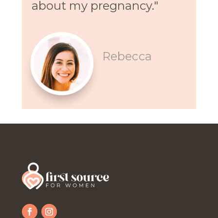
about my pregnancy."
Rebecca