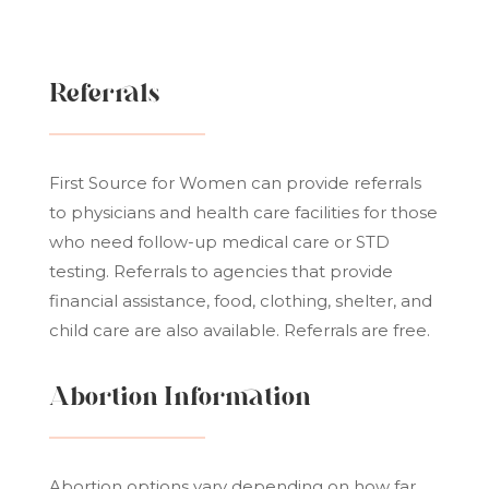
Referrals
First Source for Women can provide referrals
to physicians and health care facilities for those
who need follow-up medical care or STD
testing. Referrals to agencies that provide
financial assistance, food, clothing, shelter, and
child care are also available. Referrals are free.
Abortion Information
Abortion options vary depending on how far