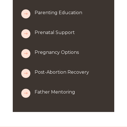
Parenting Education
$
Prenatal Support
$
Pregnancy Options
$
Post-Abortion Recovery
$
Father Mentoring
$