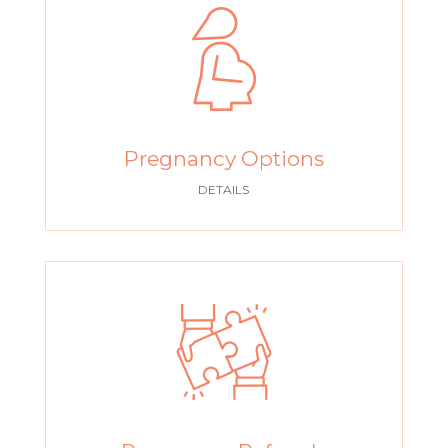
Pregnancy Options
DETAILS