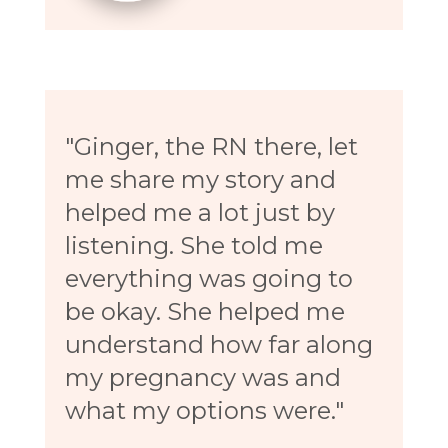
"Ginger, the RN there, let
me share my story and
helped me a lot just by
listening. She told me
everything was going to
be okay. She helped me
understand how far along
my pregnancy was and
what my options were."