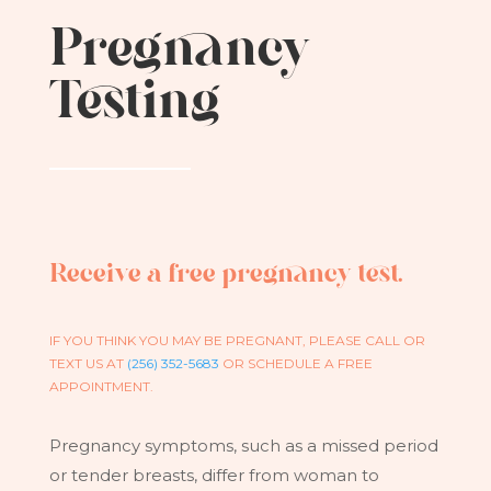
Pregnancy
Testing
Receive a free pregnancy test.
IF YOU THINK YOU MAY BE PREGNANT, PLEASE CALL OR
TEXT US AT
(256) 352-5683
OR SCHEDULE A FREE
APPOINTMENT.
Pregnancy symptoms, such as a missed period
or tender breasts, differ from woman to