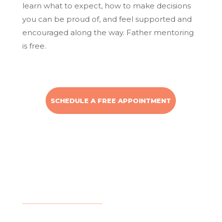
learn what to expect, how to make decisions
you can be proud of, and feel supported and
encouraged along the way. Father mentoring
is free.
SCHEDULE A FREE APPOINTMENT