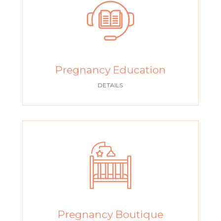
Pregnancy Education
DETAILS
Pregnancy Boutique