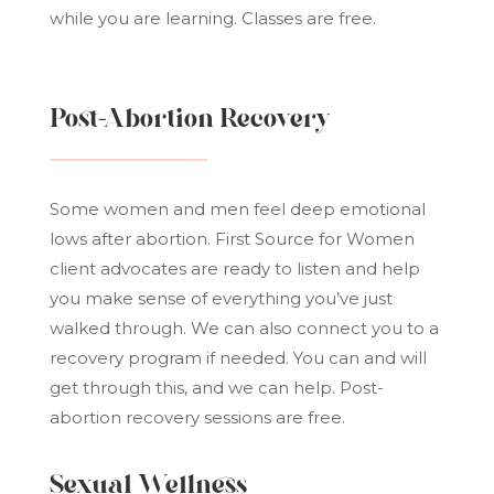
while you are learning. Classes are free.
Post-Abortion Recovery
Some women and men feel deep emotional
lows after abortion. First Source for Women
client advocates are ready to listen and help
you make sense of everything you’ve just
walked through. We can also connect you to a
recovery program if needed. You can and will
get through this, and we can help. Post-
abortion recovery sessions are free.
Sexual Wellness