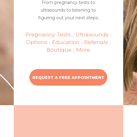
From pregnancy tests to
ultrasounds to listening to
figuring out your next steps.
Pregnancy Tests
Ultrasounds
|
|
Options
Education
Referrals
|
|
|
Boutique
More
|
REQUEST A FREE APPOINTMENT