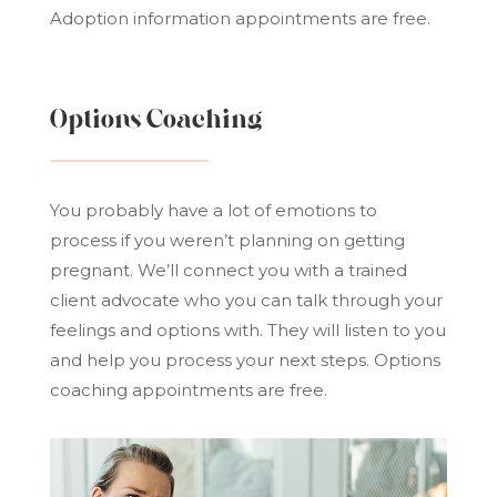
Adoption information appointments are free.
Options Coaching
You probably have a lot of emotions to
process if you weren’t planning on getting
pregnant. We’ll connect you with a trained
client advocate who you can talk through your
feelings and options with. They will listen to you
and help you process your next steps. Options
coaching appointments are free.