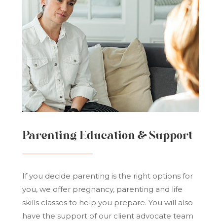
Parenting Education & Support
If you decide parenting is the right options for
you, we offer pregnancy, parenting and life
skills classes to help you prepare. You will also
have the support of our client advocate team