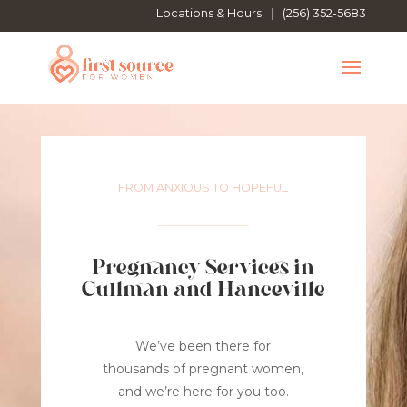
Locations & Hours
|
(256) 352-5683
FROM ANXIOUS TO HOPEFUL
Pregnancy Services in
Cullman and Hanceville
We’ve been there for
thousands of pregnant women,
and we’re here for you too.