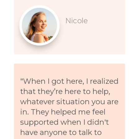
Nicole
"When I got here, I realized
that they’re here to help,
whatever situation you are
in. They helped me feel
supported when I didn't
have anyone to talk to