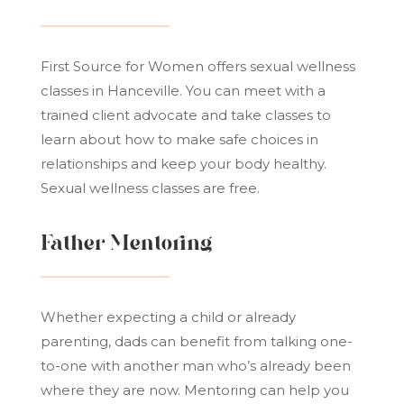
First Source for Women offers sexual wellness
classes in Hanceville. You can meet with a
trained client advocate and take classes to
learn about how to make safe choices in
relationships and keep your body healthy.
Sexual wellness classes are free.
Father Mentoring
Whether expecting a child or already
parenting, dads can benefit from talking one-
to-one with another man who’s already been
where they are now. Mentoring can help you