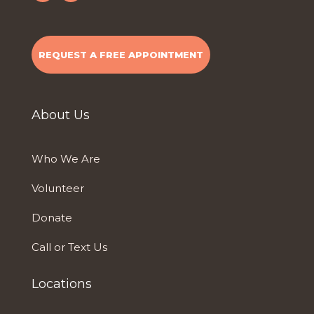
REQUEST A FREE APPOINTMENT
About Us
Who We Are
Volunteer
Donate
Call or Text Us
Locations